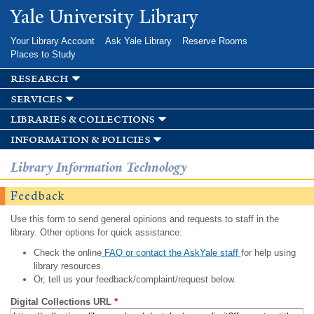
Skip to
Yale University Library
main
content
Your Library Account
Ask Yale Library
Reserve Rooms
Places to Study
research
services
libraries & collections
information & policies
Library Information Technology
Feedback
Use this form to send general opinions and requests to staff in the
library. Other options for quick assistance:
Check the online
FAQ or contact the AskYale staff
for help using
library resources.
Or, tell us your feedback/complaint/request below.
Digital Collections URL
*