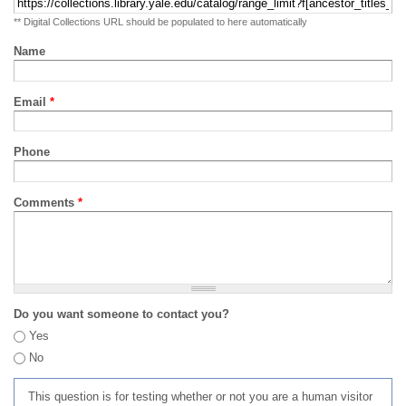
** Digital Collections URL should be populated to here automatically
Name
Email
*
Phone
Comments
*
Do you want someone to contact you?
Yes
No
This question is for testing whether or not you are a human visitor