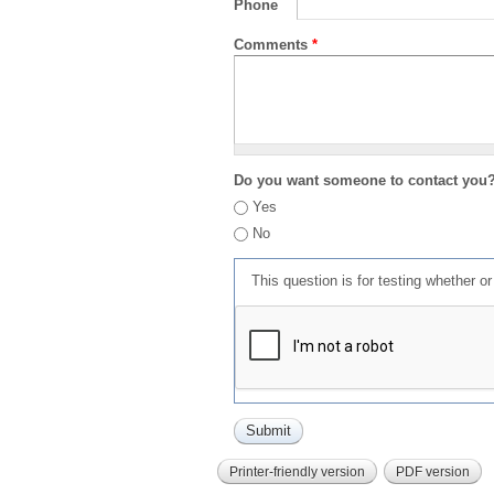
Phone
Comments
*
Do you want someone to contact you
Yes
No
This question is for testing whether 
Printer-friendly version
PDF version