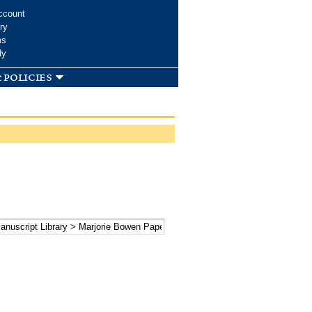
ccount
ry
ms
dy
 policies