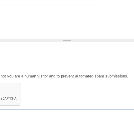
?
or not you are a human visitor and to prevent automated spam submissions.