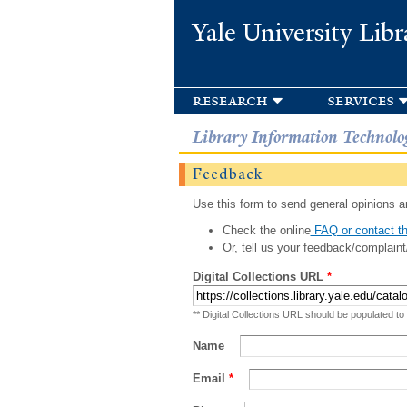
Yale University Libr
research
services
Library Information Technolo
Feedback
Use this form to send general opinions an
Check the online
FAQ or contact th
Or, tell us your feedback/complaint
Digital Collections URL
*
** Digital Collections URL should be populated to
Name
Email
*