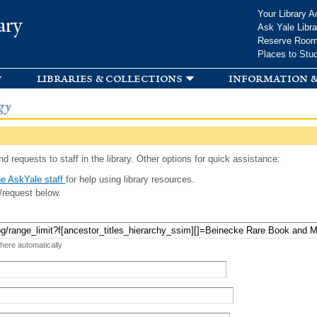
Skip to
Your Library A
ary
main
Ask Yale Libra
content
Reserve Roo
Places to Stu
libraries & collections
information &
gy
d requests to staff in the library. Other options for quick assistance:
e AskYale staff
for help using library resources.
/request below.
 here automatically