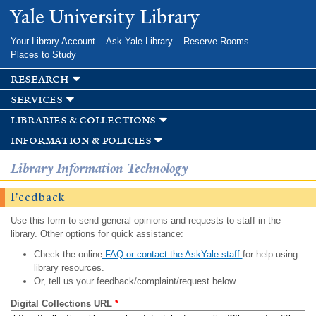
Skip to
Yale University Library
main
content
Your Library Account
Ask Yale Library
Reserve Rooms
Places to Study
research
services
libraries & collections
information & policies
Library Information Technology
Feedback
Use this form to send general opinions and requests to staff in the
library. Other options for quick assistance:
Check the online
FAQ or contact the AskYale staff
for help using
library resources.
Or, tell us your feedback/complaint/request below.
Digital Collections URL
*