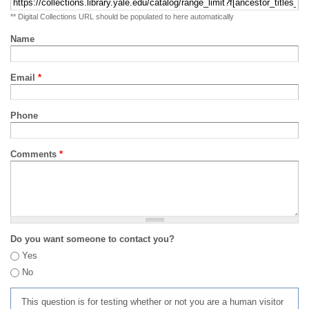
** Digital Collections URL should be populated to here automatically
Name
Email
*
Phone
Comments
*
Do you want someone to contact you?
Yes
No
This question is for testing whether or not you are a human visitor