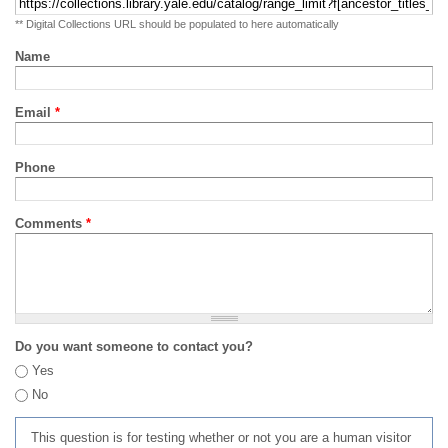
** Digital Collections URL should be populated to here automatically
Name
Email
*
Phone
Comments
*
Do you want someone to contact you?
Yes
No
This question is for testing whether or not you are a human visitor