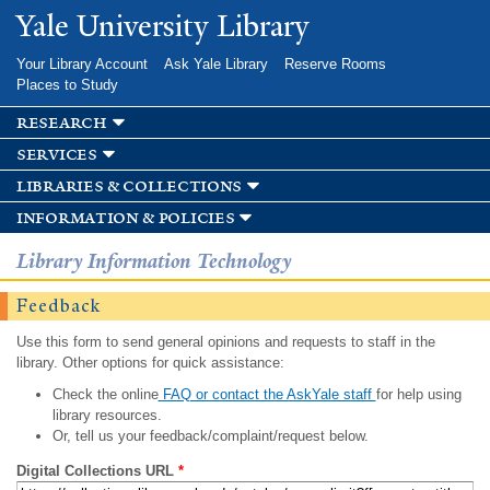
Skip to
Yale University Library
main
content
Your Library Account
Ask Yale Library
Reserve Rooms
Places to Study
research
services
libraries & collections
information & policies
Library Information Technology
Feedback
Use this form to send general opinions and requests to staff in the
library. Other options for quick assistance:
Check the online
FAQ or contact the AskYale staff
for help using
library resources.
Or, tell us your feedback/complaint/request below.
Digital Collections URL
*