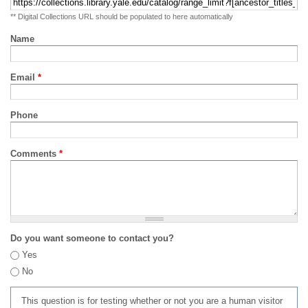
** Digital Collections URL should be populated to here automatically
Name
Email
*
Phone
Comments
*
Do you want someone to contact you?
Yes
No
This question is for testing whether or not you are a human visitor