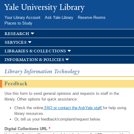
Skip to
Yale University Library
main
content
Your Library Account
Ask Yale Library
Reserve Rooms
Places to Study
research
services
libraries & collections
information & policies
Library Information Technology
Feedback
Use this form to send general opinions and requests to staff in the
library. Other options for quick assistance:
Check the online
FAQ or contact the AskYale staff
for help using
library resources.
Or, tell us your feedback/complaint/request below.
Digital Collections URL
*