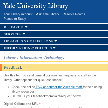
Skip to
Yale University Library
main
content
Your Library Account
Ask Yale Library
Reserve Rooms
Places to Study
research
services
libraries & collections
information & policies
Library Information Technology
Feedback
Use this form to send general opinions and requests to staff in the
library. Other options for quick assistance:
Check the online
FAQ or contact the AskYale staff
for help using
library resources.
Or, tell us your feedback/complaint/request below.
Digital Collections URL
*