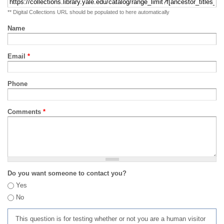
** Digital Collections URL should be populated to here automatically
Name
Email
*
Phone
Comments
*
Do you want someone to contact you?
Yes
No
This question is for testing whether or not you are a human visitor