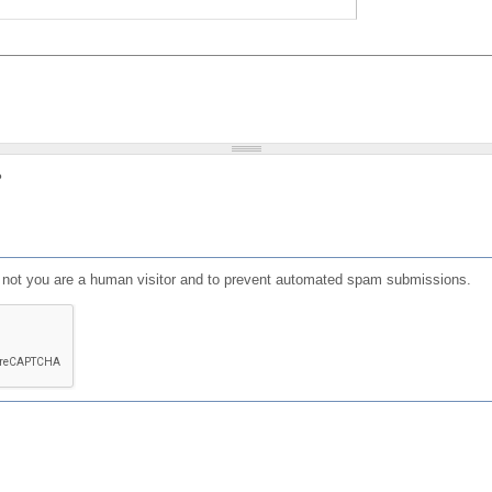
?
or not you are a human visitor and to prevent automated spam submissions.