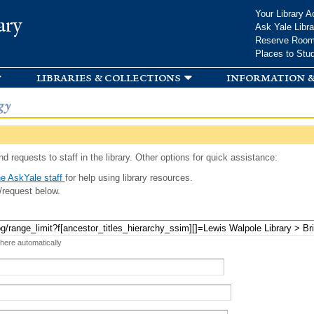
Skip to
Your Library A
ary
main
Ask Yale Libra
content
Reserve Roo
Places to Stu
libraries & collections
information &
gy
d requests to staff in the library. Other options for quick assistance:
e AskYale staff
for help using library resources.
/request below.
 here automatically