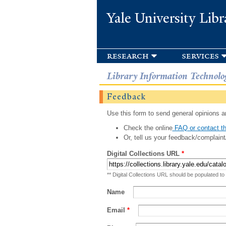
Yale University Libr
research
services
Library Information Technolo
Feedback
Use this form to send general opinions an
Check the online
FAQ or contact th
Or, tell us your feedback/complaint
Digital Collections URL
*
** Digital Collections URL should be populated to
Name
Email
*