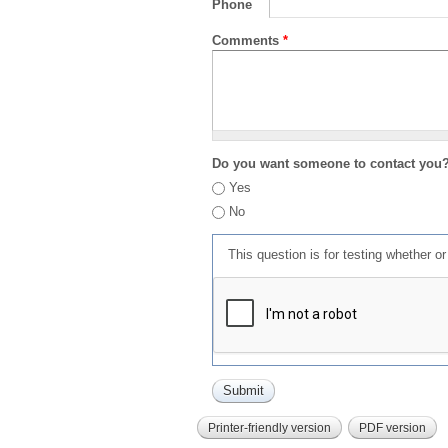
Phone
Comments
*
Do you want someone to contact you
Yes
No
This question is for testing whether 
Printer-friendly version
PDF version