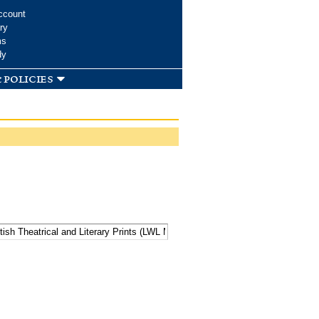
ccount
ry
ms
dy
 policies