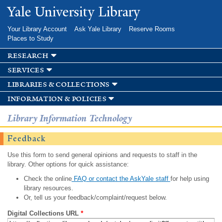
Skip to
Yale University Library
main
content
Your Library Account
Ask Yale Library
Reserve Rooms
Places to Study
research
services
libraries & collections
information & policies
Library Information Technology
Feedback
Use this form to send general opinions and requests to staff in the
library. Other options for quick assistance:
Check the online
FAQ or contact the AskYale staff
for help using
library resources.
Or, tell us your feedback/complaint/request below.
Digital Collections URL
*