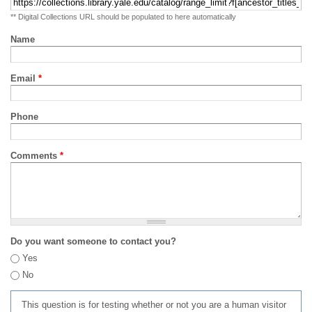
** Digital Collections URL should be populated to here automatically
Name
Email
*
Phone
Comments
*
Do you want someone to contact you?
Yes
No
This question is for testing whether or not you are a human visitor