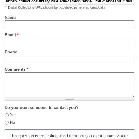
** Digital Collections URL should be populated to here automatically
Name
Email
*
Phone
Comments
*
Do you want someone to contact you?
Yes
No
This question is for testing whether or not you are a human visitor