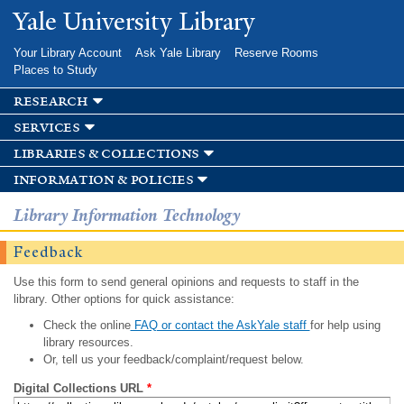
Skip to
Yale University Library
main
content
Your Library Account
Ask Yale Library
Reserve Rooms
Places to Study
research
services
libraries & collections
information & policies
Library Information Technology
Feedback
Use this form to send general opinions and requests to staff in the
library. Other options for quick assistance:
Check the online
FAQ or contact the AskYale staff
for help using
library resources.
Or, tell us your feedback/complaint/request below.
Digital Collections URL
*