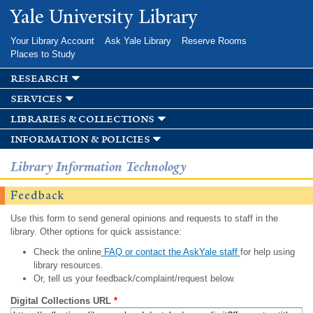
Skip to
Yale University Library
main
content
Your Library Account
Ask Yale Library
Reserve Rooms
Places to Study
research
services
libraries & collections
information & policies
Library Information Technology
Feedback
Use this form to send general opinions and requests to staff in the
library. Other options for quick assistance:
Check the online
FAQ or contact the AskYale staff
for help using
library resources.
Or, tell us your feedback/complaint/request below.
Digital Collections URL
*