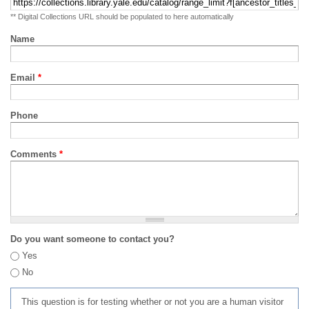
** Digital Collections URL should be populated to here automatically
Name
Email
*
Phone
Comments
*
Do you want someone to contact you?
Yes
No
This question is for testing whether or not you are a human visitor