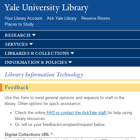
Skip to
Yale University Library
main
content
Your Library Account
Ask Yale Library
Reserve Rooms
Places to Study
research
services
libraries & collections
information & policies
Library Information Technology
Feedback
Use this form to send general opinions and requests to staff in the
library. Other options for quick assistance:
Check the online
FAQ or contact the AskYale staff
for help using
library resources.
Or, tell us your feedback/complaint/request below.
Digital Collections URL
*