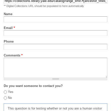
** Digital Collections URL should be populated to here automatically
Name
Email
*
Phone
Comments
*
Do you want someone to contact you?
Yes
No
This question is for testing whether or not you are a human visitor