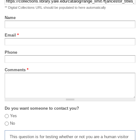
** Digital Collections URL should be populated to here automatically
Name
Email
*
Phone
Comments
*
Do you want someone to contact you?
Yes
No
This question is for testing whether or not you are a human visitor