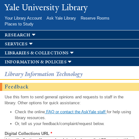
Skip to
Yale University Library
main
content
Your Library Account
Ask Yale Library
Reserve Rooms
Places to Study
research
services
libraries & collections
information & policies
Library Information Technology
Feedback
Use this form to send general opinions and requests to staff in the
library. Other options for quick assistance:
Check the online
FAQ or contact the AskYale staff
for help using
library resources.
Or, tell us your feedback/complaint/request below.
Digital Collections URL
*