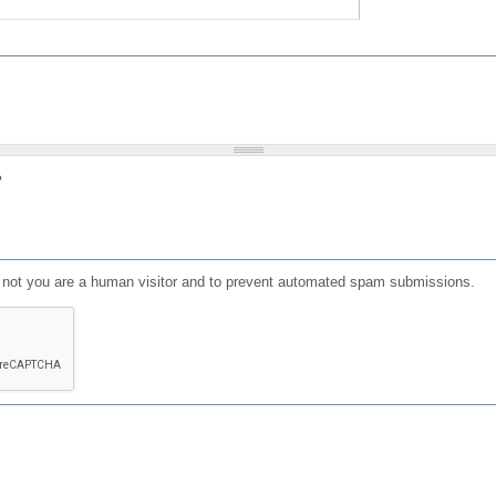
?
or not you are a human visitor and to prevent automated spam submissions.