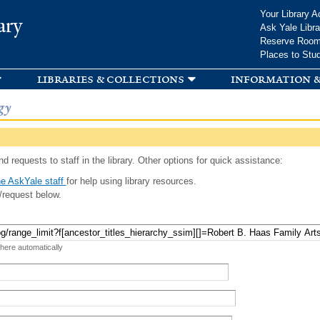
Skip to
Your Library A
ary
main
Ask Yale Libra
content
Reserve Roo
Places to Stu
libraries & collections
information &
gy
d requests to staff in the library. Other options for quick assistance:
e AskYale staff
for help using library resources.
/request below.
 here automatically