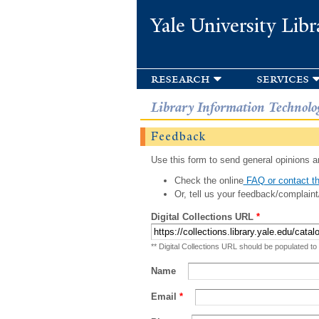
Yale University Libr
research
services
Library Information Technolo
Feedback
Use this form to send general opinions an
Check the online
FAQ or contact th
Or, tell us your feedback/complaint
Digital Collections URL
*
** Digital Collections URL should be populated to
Name
Email
*