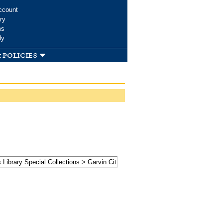
ccount
ry
ms
dy
 policies