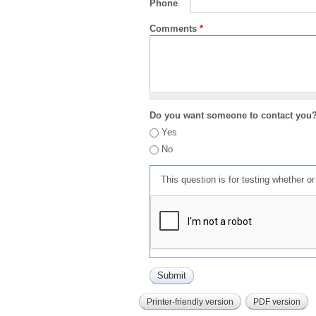
Phone
Comments
*
Do you want someone to contact you
Yes
No
This question is for testing whether 
Printer-friendly version
PDF version