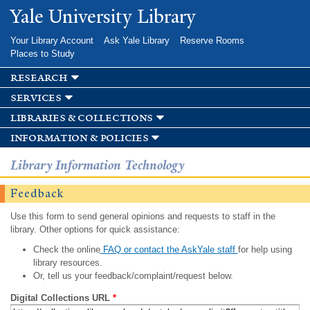
Skip to
Yale University Library
main
content
Your Library Account
Ask Yale Library
Reserve Rooms
Places to Study
research
services
libraries & collections
information & policies
Library Information Technology
Feedback
Use this form to send general opinions and requests to staff in the
library. Other options for quick assistance:
Check the online
FAQ or contact the AskYale staff
for help using
library resources.
Or, tell us your feedback/complaint/request below.
Digital Collections URL
*