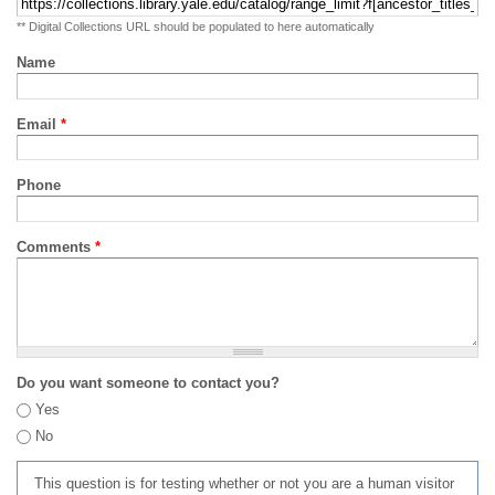
** Digital Collections URL should be populated to here automatically
Name
Email
*
Phone
Comments
*
Do you want someone to contact you?
Yes
No
This question is for testing whether or not you are a human visitor