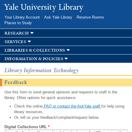
Skip to
Yale University Library
main
content
Your Library Account
Ask Yale Library
Reserve Rooms
Places to Study
research
services
libraries & collections
information & policies
Library Information Technology
Feedback
Use this form to send general opinions and requests to staff in the
library. Other options for quick assistance:
Check the online
FAQ or contact the AskYale staff
for help using
library resources.
Or, tell us your feedback/complaint/request below.
Digital Collections URL
*