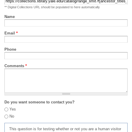
** Digital Collections URL should be populated to here automatically
Name
Email
*
Phone
Comments
*
Do you want someone to contact you?
Yes
No
This question is for testing whether or not you are a human visitor