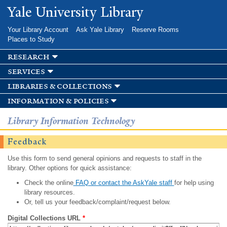
Skip to
Yale University Library
main
content
Your Library Account
Ask Yale Library
Reserve Rooms
Places to Study
research
services
libraries & collections
information & policies
Library Information Technology
Feedback
Use this form to send general opinions and requests to staff in the
library. Other options for quick assistance:
Check the online
FAQ or contact the AskYale staff
for help using
library resources.
Or, tell us your feedback/complaint/request below.
Digital Collections URL
*