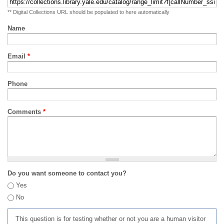
** Digital Collections URL should be populated to here automatically
Name
Email
*
Phone
Comments
*
Do you want someone to contact you?
Yes
No
This question is for testing whether or not you are a human visitor