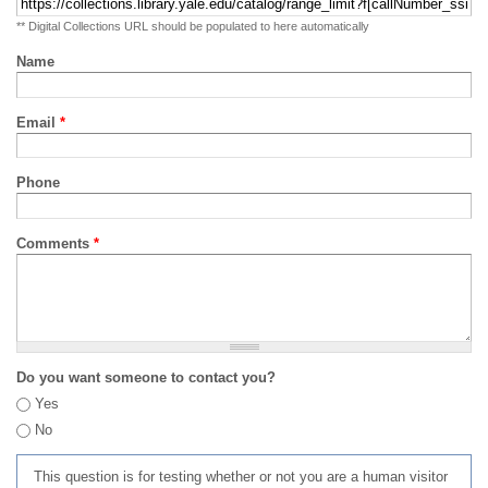
** Digital Collections URL should be populated to here automatically
Name
Email
*
Phone
Comments
*
Do you want someone to contact you?
Yes
No
This question is for testing whether or not you are a human visitor