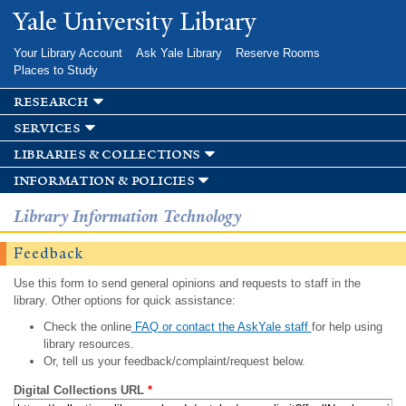
Skip to
Yale University Library
main
content
Your Library Account
Ask Yale Library
Reserve Rooms
Places to Study
research
services
libraries & collections
information & policies
Library Information Technology
Feedback
Use this form to send general opinions and requests to staff in the
library. Other options for quick assistance:
Check the online
FAQ or contact the AskYale staff
for help using
library resources.
Or, tell us your feedback/complaint/request below.
Digital Collections URL
*