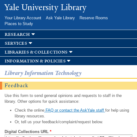
Skip to
Yale University Library
main
content
Your Library Account
Ask Yale Library
Reserve Rooms
Places to Study
research
services
libraries & collections
information & policies
Library Information Technology
Feedback
Use this form to send general opinions and requests to staff in the
library. Other options for quick assistance:
Check the online
FAQ or contact the AskYale staff
for help using
library resources.
Or, tell us your feedback/complaint/request below.
Digital Collections URL
*