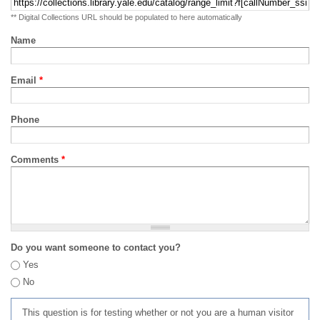
** Digital Collections URL should be populated to here automatically
Name
Email
*
Phone
Comments
*
Do you want someone to contact you?
Yes
No
This question is for testing whether or not you are a human visitor