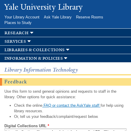
Skip to
Yale University Library
main
content
Your Library Account
Ask Yale Library
Reserve Rooms
Places to Study
research
services
libraries & collections
information & policies
Library Information Technology
Feedback
Use this form to send general opinions and requests to staff in the
library. Other options for quick assistance:
Check the online
FAQ or contact the AskYale staff
for help using
library resources.
Or, tell us your feedback/complaint/request below.
Digital Collections URL
*