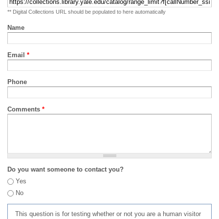
** Digital Collections URL should be populated to here automatically
Name
Email
*
Phone
Comments
*
Do you want someone to contact you?
Yes
No
This question is for testing whether or not you are a human visitor