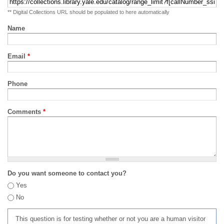
** Digital Collections URL should be populated to here automatically
Name
Email
*
Phone
Comments
*
Do you want someone to contact you?
Yes
No
This question is for testing whether or not you are a human visitor