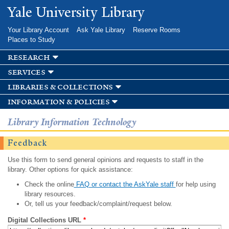
Skip to
Yale University Library
main
content
Your Library Account
Ask Yale Library
Reserve Rooms
Places to Study
research
services
libraries & collections
information & policies
Library Information Technology
Feedback
Use this form to send general opinions and requests to staff in the
library. Other options for quick assistance:
Check the online
FAQ or contact the AskYale staff
for help using
library resources.
Or, tell us your feedback/complaint/request below.
Digital Collections URL
*