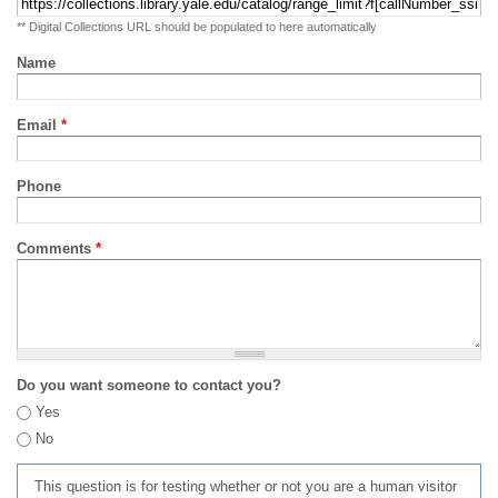
** Digital Collections URL should be populated to here automatically
Name
Email
*
Phone
Comments
*
Do you want someone to contact you?
Yes
No
This question is for testing whether or not you are a human visitor