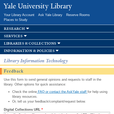
Skip to
Yale University Library
main
content
Your Library Account
Ask Yale Library
Reserve Rooms
Places to Study
research
services
libraries & collections
information & policies
Library Information Technology
Feedback
Use this form to send general opinions and requests to staff in the
library. Other options for quick assistance:
Check the online
FAQ or contact the AskYale staff
for help using
library resources.
Or, tell us your feedback/complaint/request below.
Digital Collections URL
*