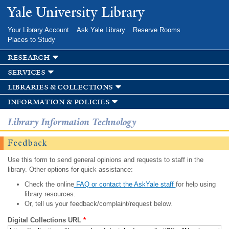
Skip to
Yale University Library
main
content
Your Library Account
Ask Yale Library
Reserve Rooms
Places to Study
research
services
libraries & collections
information & policies
Library Information Technology
Feedback
Use this form to send general opinions and requests to staff in the
library. Other options for quick assistance:
Check the online
FAQ or contact the AskYale staff
for help using
library resources.
Or, tell us your feedback/complaint/request below.
Digital Collections URL
*