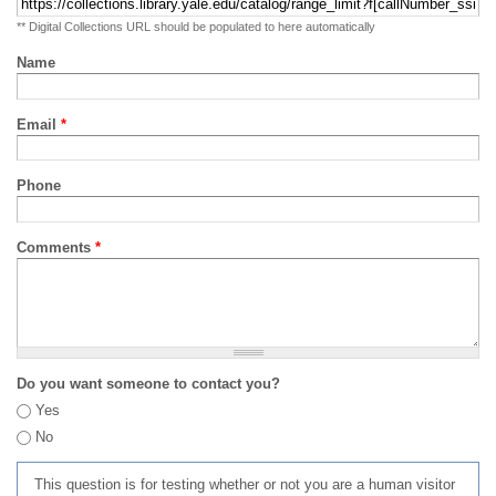
** Digital Collections URL should be populated to here automatically
Name
Email
*
Phone
Comments
*
Do you want someone to contact you?
Yes
No
This question is for testing whether or not you are a human visitor