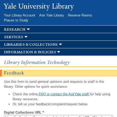
Skip to
Yale University Library
main
content
Your Library Account
Ask Yale Library
Reserve Rooms
Places to Study
research
services
libraries & collections
information & policies
Library Information Technology
Feedback
Use this form to send general opinions and requests to staff in the
library. Other options for quick assistance:
Check the online
FAQ or contact the AskYale staff
for help using
library resources.
Or, tell us your feedback/complaint/request below.
Digital Collections URL
*