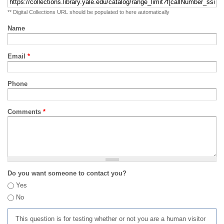
** Digital Collections URL should be populated to here automatically
Name
Email
*
Phone
Comments
*
Do you want someone to contact you?
Yes
No
This question is for testing whether or not you are a human visitor