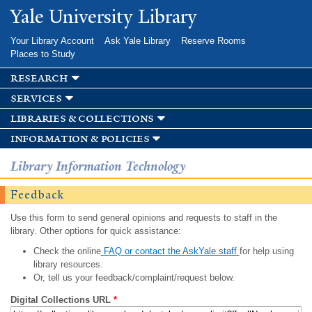
Skip to
Yale University Library
main
content
Your Library Account
Ask Yale Library
Reserve Rooms
Places to Study
research
services
libraries & collections
information & policies
Library Information Technology
Feedback
Use this form to send general opinions and requests to staff in the
library. Other options for quick assistance:
Check the online
FAQ or contact the AskYale staff
for help using
library resources.
Or, tell us your feedback/complaint/request below.
Digital Collections URL
*