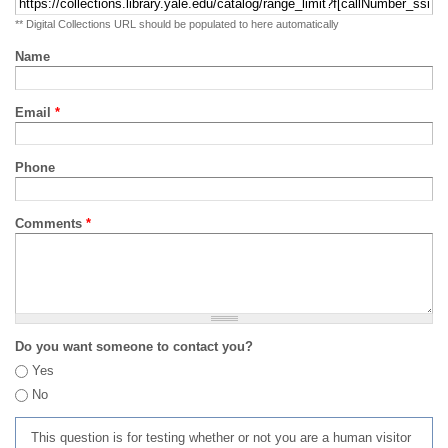
** Digital Collections URL should be populated to here automatically
Name
Email
*
Phone
Comments
*
Do you want someone to contact you?
Yes
No
This question is for testing whether or not you are a human visitor