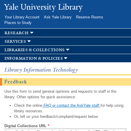
Skip to
Yale University Library
main
content
Your Library Account
Ask Yale Library
Reserve Rooms
Places to Study
research
services
libraries & collections
information & policies
Library Information Technology
Feedback
Use this form to send general opinions and requests to staff in the
library. Other options for quick assistance:
Check the online
FAQ or contact the AskYale staff
for help using
library resources.
Or, tell us your feedback/complaint/request below.
Digital Collections URL
*