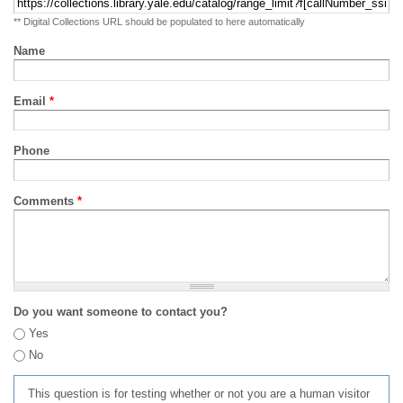
** Digital Collections URL should be populated to here automatically
Name
Email
*
Phone
Comments
*
Do you want someone to contact you?
Yes
No
This question is for testing whether or not you are a human visitor