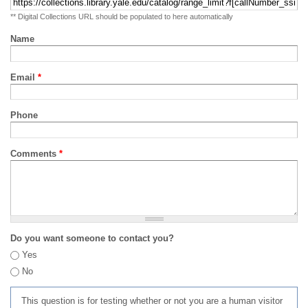
** Digital Collections URL should be populated to here automatically
Name
Email
*
Phone
Comments
*
Do you want someone to contact you?
Yes
No
This question is for testing whether or not you are a human visitor