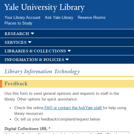
Skip to
Yale University Library
main
content
Your Library Account
Ask Yale Library
Reserve Rooms
Places to Study
research
services
libraries & collections
information & policies
Library Information Technology
Feedback
Use this form to send general opinions and requests to staff in the
library. Other options for quick assistance:
Check the online
FAQ or contact the AskYale staff
for help using
library resources.
Or, tell us your feedback/complaint/request below.
Digital Collections URL
*