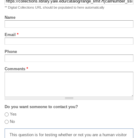
** Digital Collections URL should be populated to here automatically
Name
Email
*
Phone
Comments
*
Do you want someone to contact you?
Yes
No
This question is for testing whether or not you are a human visitor