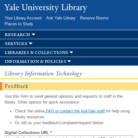
Skip to
Yale University Library
main
content
Your Library Account
Ask Yale Library
Reserve Rooms
Places to Study
research
services
libraries & collections
information & policies
Library Information Technology
Feedback
Use this form to send general opinions and requests to staff in the
library. Other options for quick assistance:
Check the online
FAQ or contact the AskYale staff
for help using
library resources.
Or, tell us your feedback/complaint/request below.
Digital Collections URL
*