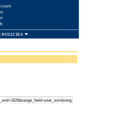
ccount
ry
ms
dy
 policies