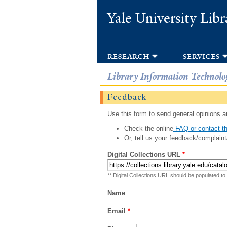
Yale University Libr
research
services
Library Information Technolo
Feedback
Use this form to send general opinions an
Check the online
FAQ or contact th
Or, tell us your feedback/complaint
Digital Collections URL
*
** Digital Collections URL should be populated to
Name
Email
*