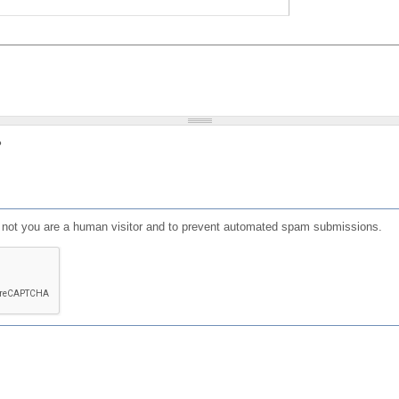
?
or not you are a human visitor and to prevent automated spam submissions.