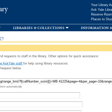
Skip to
Your Library A
ary
main
Ask Yale Libra
content
Reserve Roo
Places to Stu
libraries & collections
information &
gy
d requests to staff in the library. Other options for quick assistance:
e AskYale staff
for help using library resources.
/request below.
 here automatically