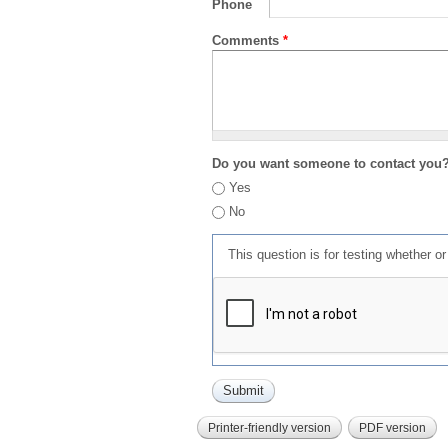
Phone
Comments
*
Do you want someone to contact you
Yes
No
This question is for testing whether 
Printer-friendly version
PDF version