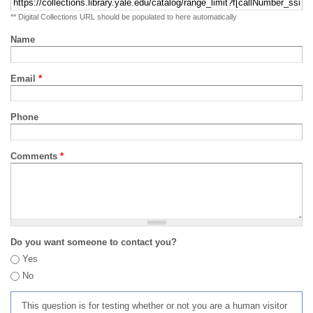
** Digital Collections URL should be populated to here automatically
Name
Email
*
Phone
Comments
*
Do you want someone to contact you?
Yes
No
This question is for testing whether or not you are a human visitor