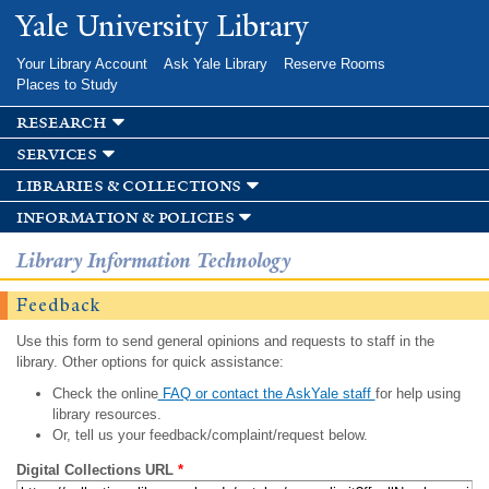
Skip to
Yale University Library
main
content
Your Library Account
Ask Yale Library
Reserve Rooms
Places to Study
research
services
libraries & collections
information & policies
Library Information Technology
Feedback
Use this form to send general opinions and requests to staff in the
library. Other options for quick assistance:
Check the online
FAQ or contact the AskYale staff
for help using
library resources.
Or, tell us your feedback/complaint/request below.
Digital Collections URL
*