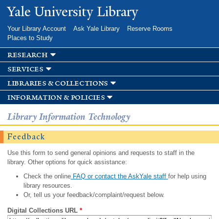
Skip to
Yale University Library
main
content
Your Library Account
Ask Yale Library
Reserve Rooms
Places to Study
research
services
libraries & collections
information & policies
Library Information Technology
Feedback
Use this form to send general opinions and requests to staff in the
library. Other options for quick assistance:
Check the online
FAQ or contact the AskYale staff
for help using
library resources.
Or, tell us your feedback/complaint/request below.
Digital Collections URL
*