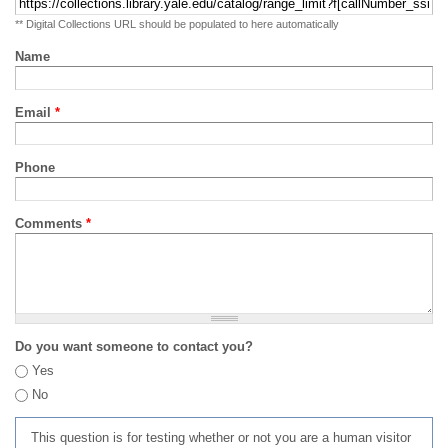
** Digital Collections URL should be populated to here automatically
Name
Email
*
Phone
Comments
*
Do you want someone to contact you?
Yes
No
This question is for testing whether or not you are a human visitor