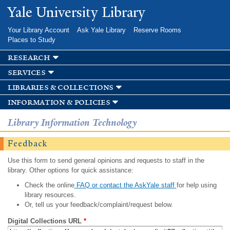
Skip to
Yale University Library
main
content
Your Library Account
Ask Yale Library
Reserve Rooms
Places to Study
research
services
libraries & collections
information & policies
Library Information Technology
Feedback
Use this form to send general opinions and requests to staff in the
library. Other options for quick assistance:
Check the online
FAQ or contact the AskYale staff
for help using
library resources.
Or, tell us your feedback/complaint/request below.
Digital Collections URL
*