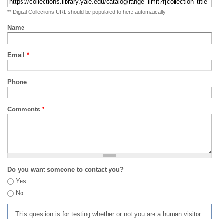
** Digital Collections URL should be populated to here automatically
Name
Email
*
Phone
Comments
*
Do you want someone to contact you?
Yes
No
This question is for testing whether or not you are a human visitor