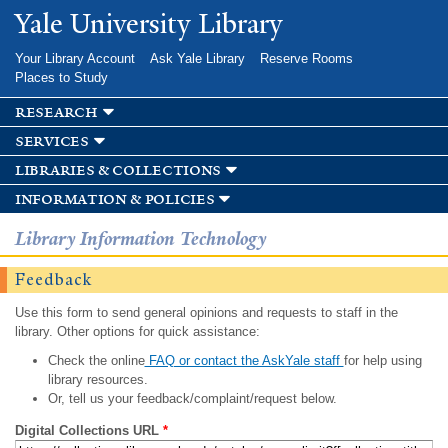
Skip to
Yale University Library
main
content
Your Library Account
Ask Yale Library
Reserve Rooms
Places to Study
research
services
libraries & collections
information & policies
Library Information Technology
Feedback
Use this form to send general opinions and requests to staff in the
library. Other options for quick assistance:
Check the online
FAQ or contact the AskYale staff
for help using
library resources.
Or, tell us your feedback/complaint/request below.
Digital Collections URL
*