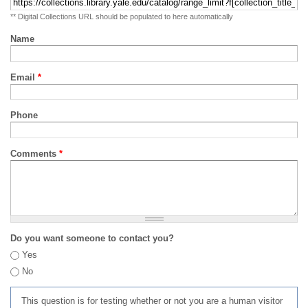
** Digital Collections URL should be populated to here automatically
Name
Email
*
Phone
Comments
*
Do you want someone to contact you?
Yes
No
This question is for testing whether or not you are a human visitor