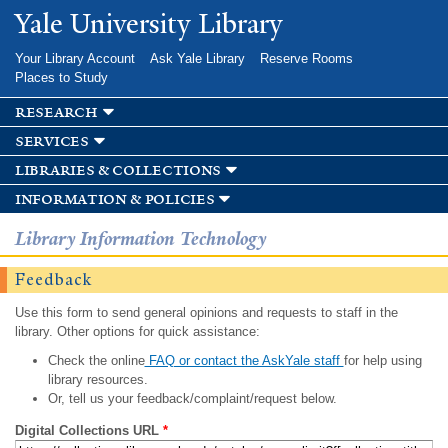
Skip to
Yale University Library
main
content
Your Library Account
Ask Yale Library
Reserve Rooms
Places to Study
research
services
libraries & collections
information & policies
Library Information Technology
Feedback
Use this form to send general opinions and requests to staff in the
library. Other options for quick assistance:
Check the online
FAQ or contact the AskYale staff
for help using
library resources.
Or, tell us your feedback/complaint/request below.
Digital Collections URL
*