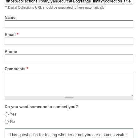
** Digital Collections URL should be populated to here automatically
Name
Email
*
Phone
Comments
*
Do you want someone to contact you?
Yes
No
This question is for testing whether or not you are a human visitor