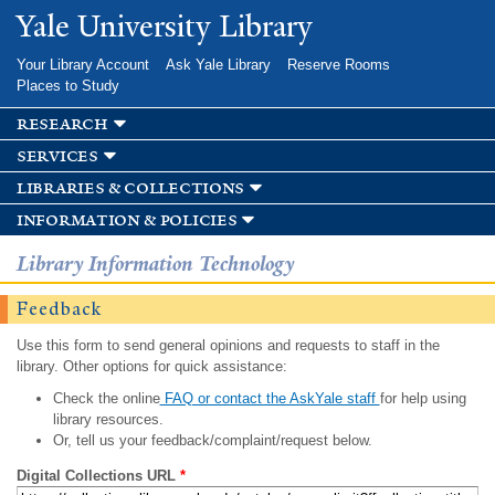
Skip to
Yale University Library
main
content
Your Library Account
Ask Yale Library
Reserve Rooms
Places to Study
research
services
libraries & collections
information & policies
Library Information Technology
Feedback
Use this form to send general opinions and requests to staff in the
library. Other options for quick assistance:
Check the online
FAQ or contact the AskYale staff
for help using
library resources.
Or, tell us your feedback/complaint/request below.
Digital Collections URL
*