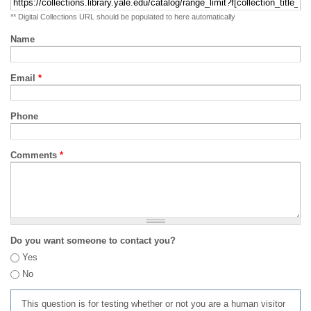
** Digital Collections URL should be populated to here automatically
Name
Email
*
Phone
Comments
*
Do you want someone to contact you?
Yes
No
This question is for testing whether or not you are a human visitor