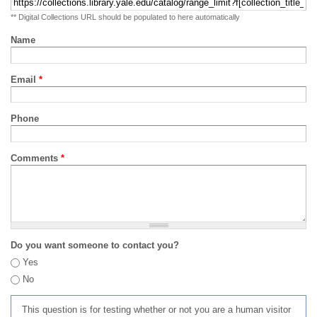
** Digital Collections URL should be populated to here automatically
Name
Email
*
Phone
Comments
*
Do you want someone to contact you?
Yes
No
This question is for testing whether or not you are a human visitor