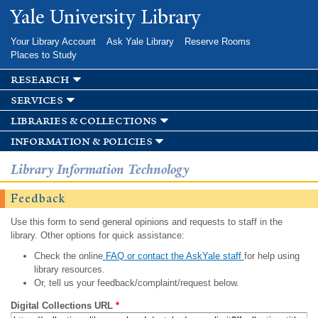
Skip to
Yale University Library
main
content
Your Library Account
Ask Yale Library
Reserve Rooms
Places to Study
research
services
libraries & collections
information & policies
Library Information Technology
Feedback
Use this form to send general opinions and requests to staff in the
library. Other options for quick assistance:
Check the online
FAQ or contact the AskYale staff
for help using
library resources.
Or, tell us your feedback/complaint/request below.
Digital Collections URL
*