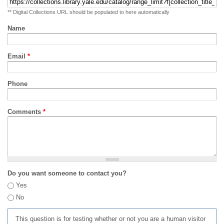
** Digital Collections URL should be populated to here automatically
Name
Email
*
Phone
Comments
*
Do you want someone to contact you?
Yes
No
This question is for testing whether or not you are a human visitor