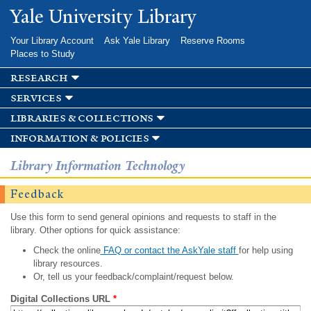
Skip to
Yale University Library
main
content
Your Library Account
Ask Yale Library
Reserve Rooms
Places to Study
research
services
libraries & collections
information & policies
Library Information Technology
Feedback
Use this form to send general opinions and requests to staff in the
library. Other options for quick assistance:
Check the online
FAQ or contact the AskYale staff
for help using
library resources.
Or, tell us your feedback/complaint/request below.
Digital Collections URL
*