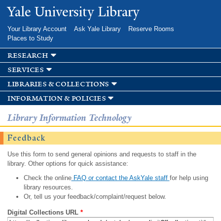
Skip to
Yale University Library
main
content
Your Library Account
Ask Yale Library
Reserve Rooms
Places to Study
research
services
libraries & collections
information & policies
Library Information Technology
Feedback
Use this form to send general opinions and requests to staff in the
library. Other options for quick assistance:
Check the online
FAQ or contact the AskYale staff
for help using
library resources.
Or, tell us your feedback/complaint/request below.
Digital Collections URL
*