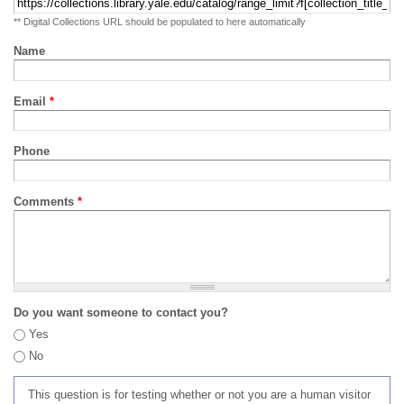
** Digital Collections URL should be populated to here automatically
Name
Email
*
Phone
Comments
*
Do you want someone to contact you?
Yes
No
This question is for testing whether or not you are a human visitor