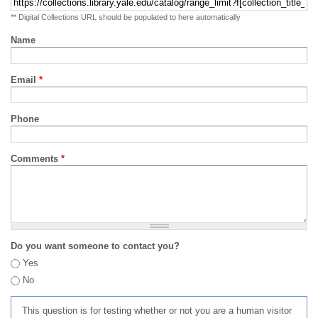
** Digital Collections URL should be populated to here automatically
Name
Email
*
Phone
Comments
*
Do you want someone to contact you?
Yes
No
This question is for testing whether or not you are a human visitor