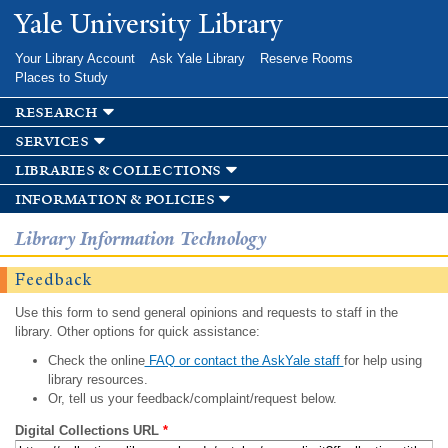
Skip to
Yale University Library
main
content
Your Library Account
Ask Yale Library
Reserve Rooms
Places to Study
research
services
libraries & collections
information & policies
Library Information Technology
Feedback
Use this form to send general opinions and requests to staff in the
library. Other options for quick assistance:
Check the online
FAQ or contact the AskYale staff
for help using
library resources.
Or, tell us your feedback/complaint/request below.
Digital Collections URL
*