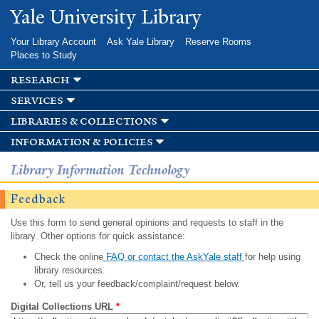
Skip to
Yale University Library
main
content
Your Library Account
Ask Yale Library
Reserve Rooms
Places to Study
research
services
libraries & collections
information & policies
Library Information Technology
Feedback
Use this form to send general opinions and requests to staff in the
library. Other options for quick assistance:
Check the online
FAQ or contact the AskYale staff
for help using
library resources.
Or, tell us your feedback/complaint/request below.
Digital Collections URL
*