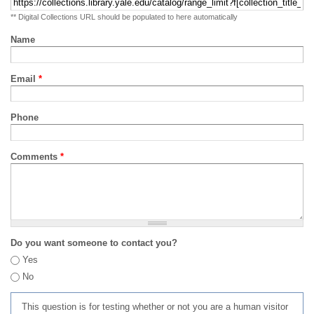
** Digital Collections URL should be populated to here automatically
Name
Email
*
Phone
Comments
*
Do you want someone to contact you?
Yes
No
This question is for testing whether or not you are a human visitor