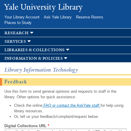
Skip to
Yale University Library
main
content
Your Library Account
Ask Yale Library
Reserve Rooms
Places to Study
research
services
libraries & collections
information & policies
Library Information Technology
Feedback
Use this form to send general opinions and requests to staff in the
library. Other options for quick assistance:
Check the online
FAQ or contact the AskYale staff
for help using
library resources.
Or, tell us your feedback/complaint/request below.
Digital Collections URL
*