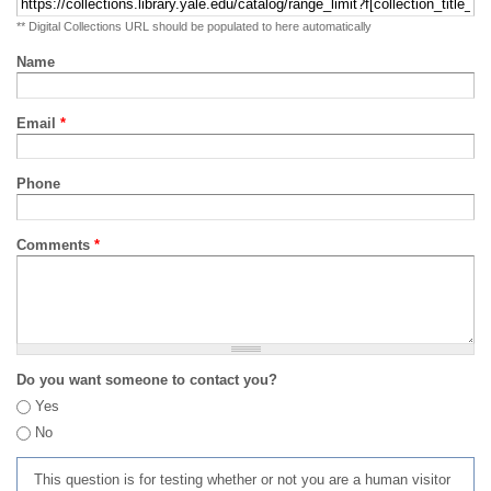
** Digital Collections URL should be populated to here automatically
Name
Email
*
Phone
Comments
*
Do you want someone to contact you?
Yes
No
This question is for testing whether or not you are a human visitor