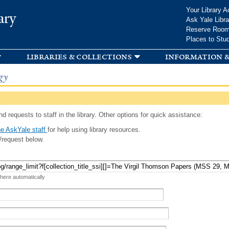
Skip to
Your Library A
ary
main
Ask Yale Libra
content
Reserve Roo
Places to Stu
libraries & collections
information &
gy
d requests to staff in the library. Other options for quick assistance:
e AskYale staff
for help using library resources.
/request below.
 here automatically