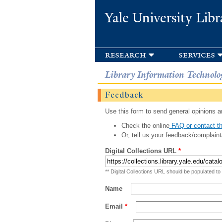
Yale University Libr
research
services
Library Information Technolo
Feedback
Use this form to send general opinions an
Check the online
FAQ or contact th
Or, tell us your feedback/complaint
Digital Collections URL
*
** Digital Collections URL should be populated to
Name
Email
*