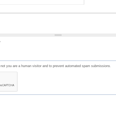
?
or not you are a human visitor and to prevent automated spam submissions.