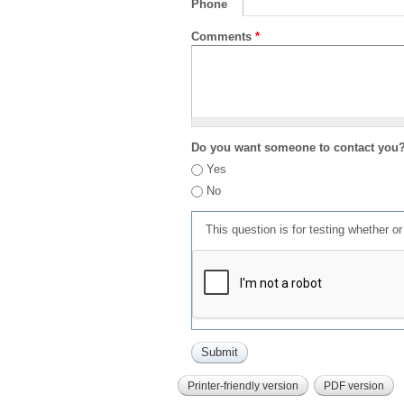
Phone
Comments
*
Do you want someone to contact you
Yes
No
This question is for testing whether 
Printer-friendly version
PDF version