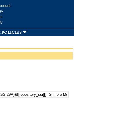
ccount
ry
ms
dy
 policies