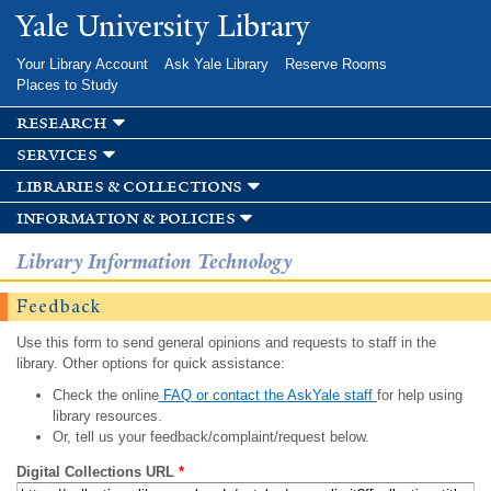
Skip to
Yale University Library
main
content
Your Library Account
Ask Yale Library
Reserve Rooms
Places to Study
research
services
libraries & collections
information & policies
Library Information Technology
Feedback
Use this form to send general opinions and requests to staff in the
library. Other options for quick assistance:
Check the online
FAQ or contact the AskYale staff
for help using
library resources.
Or, tell us your feedback/complaint/request below.
Digital Collections URL
*