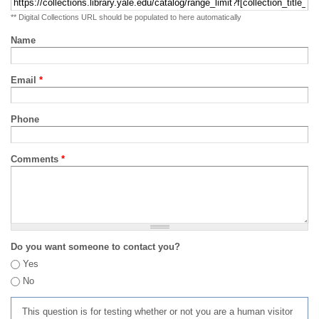
** Digital Collections URL should be populated to here automatically
Name
Email
*
Phone
Comments
*
Do you want someone to contact you?
Yes
No
This question is for testing whether or not you are a human visitor