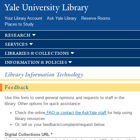
Skip to
Yale University Library
main
content
Your Library Account
Ask Yale Library
Reserve Rooms
Places to Study
research
services
libraries & collections
information & policies
Library Information Technology
Feedback
Use this form to send general opinions and requests to staff in the
library. Other options for quick assistance:
Check the online
FAQ or contact the AskYale staff
for help using
library resources.
Or, tell us your feedback/complaint/request below.
Digital Collections URL
*