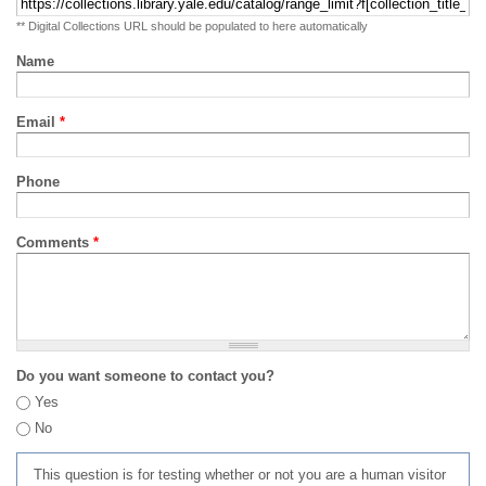
** Digital Collections URL should be populated to here automatically
Name
Email
*
Phone
Comments
*
Do you want someone to contact you?
Yes
No
This question is for testing whether or not you are a human visitor