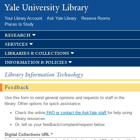
Skip to
Yale University Library
main
content
Your Library Account
Ask Yale Library
Reserve Rooms
Places to Study
research
services
libraries & collections
information & policies
Library Information Technology
Feedback
Use this form to send general opinions and requests to staff in the
library. Other options for quick assistance:
Check the online
FAQ or contact the AskYale staff
for help using
library resources.
Or, tell us your feedback/complaint/request below.
Digital Collections URL
*