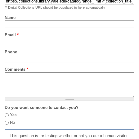
** Digital Collections URL should be populated to here automatically
Name
Email
*
Phone
Comments
*
Do you want someone to contact you?
Yes
No
This question is for testing whether or not you are a human visitor