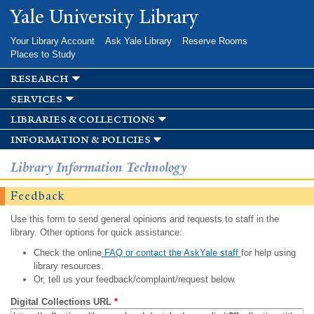
Skip to
Yale University Library
main
content
Your Library Account
Ask Yale Library
Reserve Rooms
Places to Study
research
services
libraries & collections
information & policies
Library Information Technology
Feedback
Use this form to send general opinions and requests to staff in the
library. Other options for quick assistance:
Check the online
FAQ or contact the AskYale staff
for help using
library resources.
Or, tell us your feedback/complaint/request below.
Digital Collections URL
*