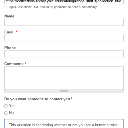
** Digital Collections URL should be populated to here automatically
Name
Email
*
Phone
Comments
*
Do you want someone to contact you?
Yes
No
This question is for testing whether or not you are a human visitor