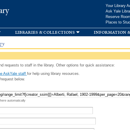
Skip to
Your Library A
ary
main
Ask Yale Libra
content
Reserve Roo
Places to Stu
libraries & collections
information &
gy
d requests to staff in the library. Other options for quick assistance:
e AskYale staff
for help using library resources.
/request below.
 here automatically