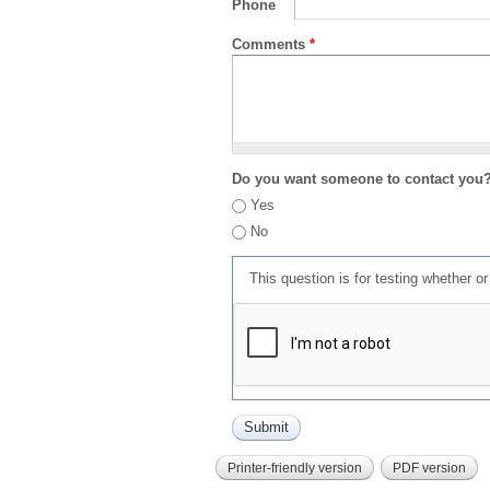
Phone
Comments
*
Do you want someone to contact you
Yes
No
This question is for testing whether 
Printer-friendly version
PDF version