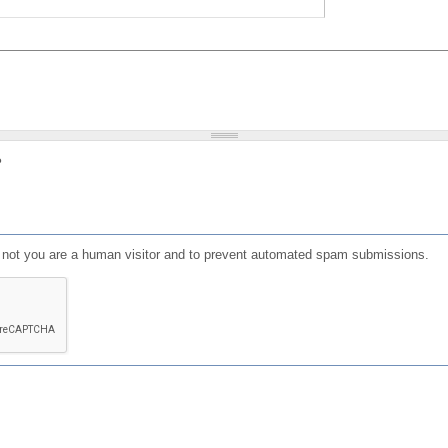
?
or not you are a human visitor and to prevent automated spam submissions.