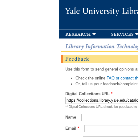
Yale University Libr
research
services
Library Information Technolo
Feedback
Use this form to send general opinions an
Check the online
FAQ or contact th
Or, tell us your feedback/complaint
Digital Collections URL
*
** Digital Collections URL should be populated to
Name
Email
*