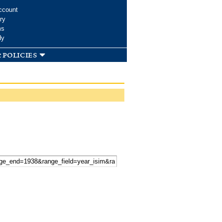
ccount
ry
ms
dy
 policies