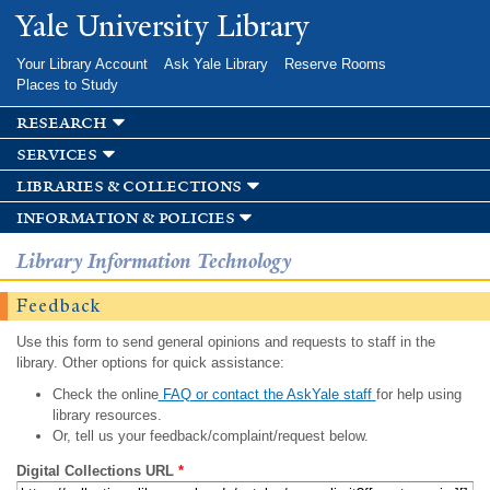
Skip to
Yale University Library
main
content
Your Library Account
Ask Yale Library
Reserve Rooms
Places to Study
research
services
libraries & collections
information & policies
Library Information Technology
Feedback
Use this form to send general opinions and requests to staff in the
library. Other options for quick assistance:
Check the online
FAQ or contact the AskYale staff
for help using
library resources.
Or, tell us your feedback/complaint/request below.
Digital Collections URL
*