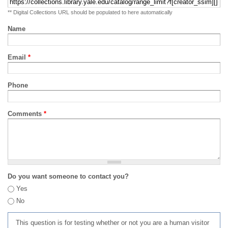
** Digital Collections URL should be populated to here automatically
Name
Email
*
Phone
Comments
*
Do you want someone to contact you?
Yes
No
This question is for testing whether or not you are a human visitor