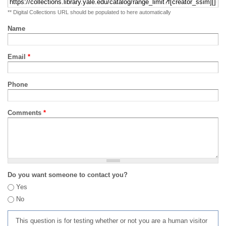
** Digital Collections URL should be populated to here automatically
Name
Email
*
Phone
Comments
*
Do you want someone to contact you?
Yes
No
This question is for testing whether or not you are a human visitor