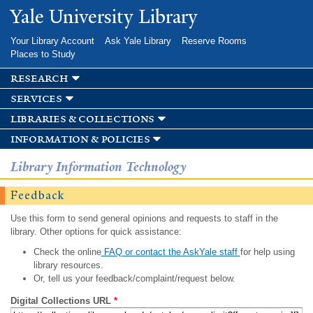
Skip to
Yale University Library
main
content
Your Library Account
Ask Yale Library
Reserve Rooms
Places to Study
research
services
libraries & collections
information & policies
Library Information Technology
Feedback
Use this form to send general opinions and requests to staff in the
library. Other options for quick assistance:
Check the online
FAQ or contact the AskYale staff
for help using
library resources.
Or, tell us your feedback/complaint/request below.
Digital Collections URL
*