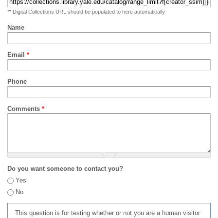
** Digital Collections URL should be populated to here automatically
Name
Email
*
Phone
Comments
*
Do you want someone to contact you?
Yes
No
This question is for testing whether or not you are a human visitor