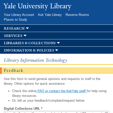
Skip to
Yale University Library
main
content
Your Library Account
Ask Yale Library
Reserve Rooms
Places to Study
research
services
libraries & collections
information & policies
Library Information Technology
Feedback
Use this form to send general opinions and requests to staff in the
library. Other options for quick assistance:
Check the online
FAQ or contact the AskYale staff
for help using
library resources.
Or, tell us your feedback/complaint/request below.
Digital Collections URL
*