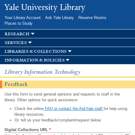
Skip to
Yale University Library
main
content
Your Library Account
Ask Yale Library
Reserve Rooms
Places to Study
research
services
libraries & collections
information & policies
Library Information Technology
Feedback
Use this form to send general opinions and requests to staff in the
library. Other options for quick assistance:
Check the online
FAQ or contact the AskYale staff
for help using
library resources.
Or, tell us your feedback/complaint/request below.
Digital Collections URL
*