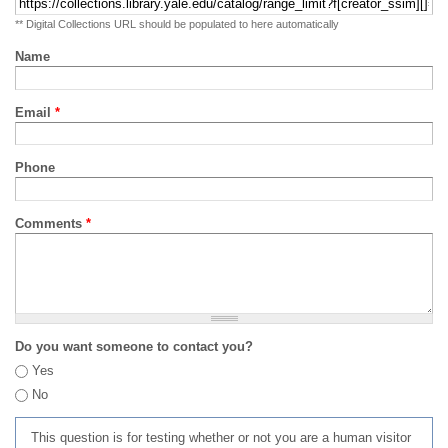
** Digital Collections URL should be populated to here automatically
Name
Email
*
Phone
Comments
*
Do you want someone to contact you?
Yes
No
This question is for testing whether or not you are a human visitor